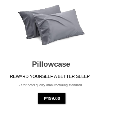
Pillowcase
REWARD YOURSELF A BETTER SLEEP
5-star hotel quality manufacturing standard
₱499.00​