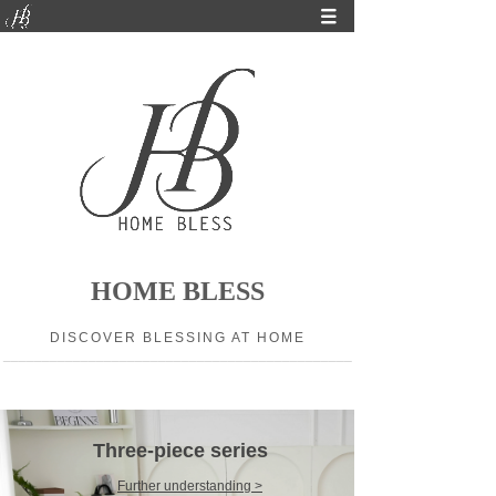
HOME BLESS
DISCOVER BLESSING AT HOME
_____________________________________________
Three-piece series
Further understanding >