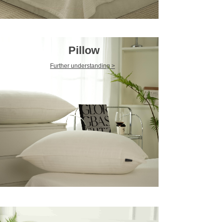
Pillow
Further understanding >