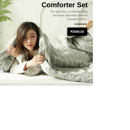
Comforter Set
The quilt has a moderate filling
thickness and better thermal
insulation effect.
₱2699.00