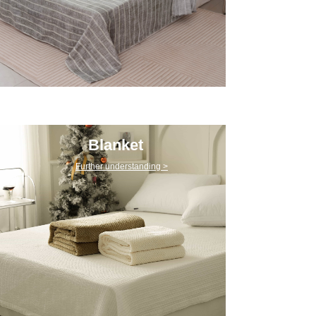
Blanket
Further understanding >