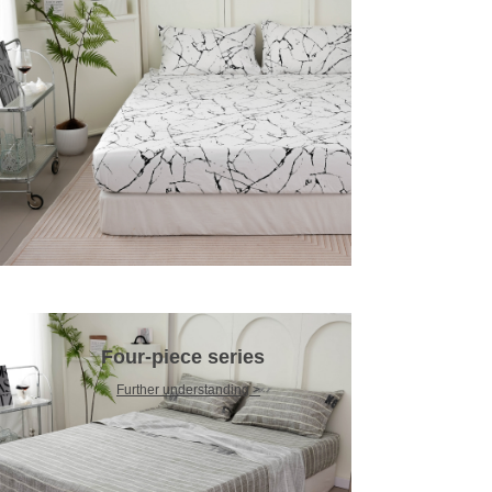
Four-piece series
Further understanding >