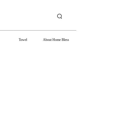
______________________________________
Towel
About Home Bless