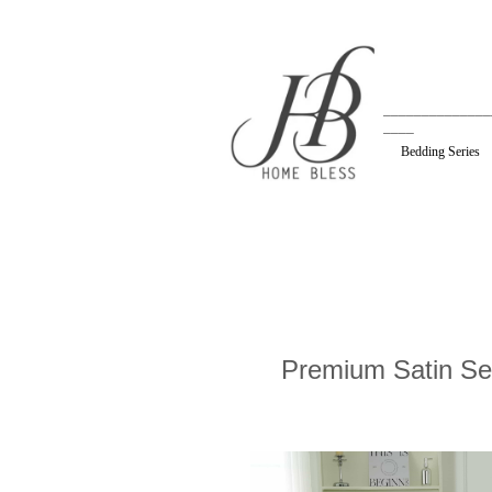
______________
____
Bedding Series
Premium Satin Se