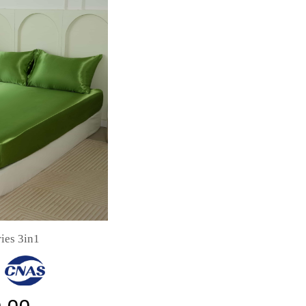
ies 3in1