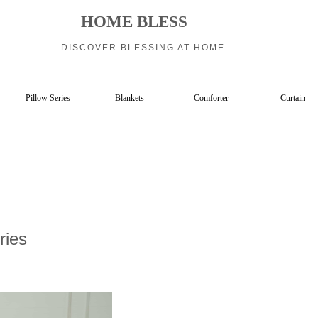
HOME BLESS
DISCOVER BLESSING AT HOME
________________________________________________________________
Pillow Series
Blankets
Comforter
Curtain
ries