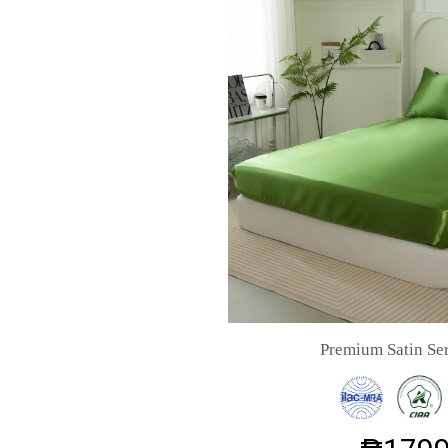
Premium Satin Ser